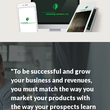
"To be successful and grow
your business and revenues,
you must match the way you