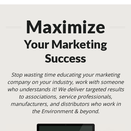
Maximize
Your Marketing
Success
Stop wasting time educating your marketing
company on your industry, work with someone
who understands it! We deliver targeted results
to associations, service professionals,
manufacturers, and distributors who work in
the Environment & beyond.