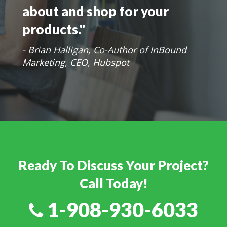
market your products with
the way your prospects learn
about and shop for your
products."
- Brian Halligan, Co-Author of InBound
Marketing, CEO, Hubspot
Ready To Discuss Your Project?
Call Today!