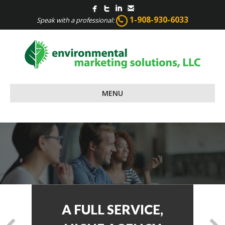
1-908-930-6033
Speak with a professional:
MENU
CONTENT WRITING