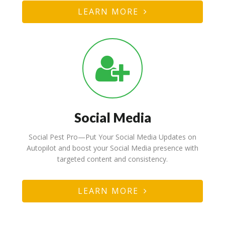
with your user in mind.
LEARN MORE
Social Media
Social Pest Pro—Put Your Social Media Updates on
Autopilot and boost your Social Media presence with
targeted content and consistency.
LEARN MORE