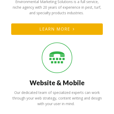
Marketing & Strategy
Environmental Marketing Solutions is a full service,
niche agency with 20 years of experience in pest, turf,
and specialty products industries.
LEARN MORE
Website & Mobile
Our dedicated team of specialized experts can work
through your web strategy, content writing and design