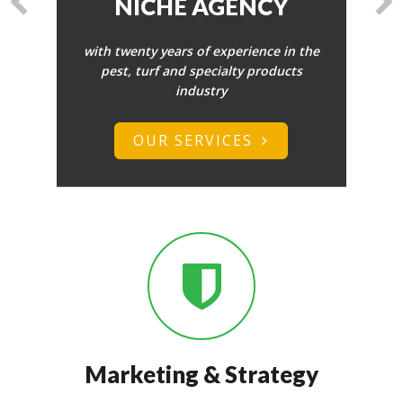
FOR YOUR
BUSINESS.
Whether its web copy, social media
updates or blogging we can create
content that attracts and engages
your target audience.
FREE CONSULTATION